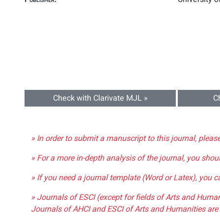
Check with Clarivate MJL »
C
» In order to submit a manuscript to this journal, pleas
» For a more in-depth analysis of the journal, you shou
» If you need a journal template (Word or Latex), you 
» Journals of ESCI (except for fields of Arts and Huma
Journals of AHCI and ESCI of Arts and Humanities are 