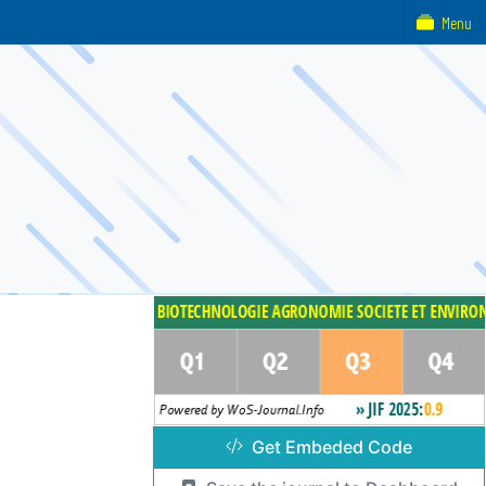
Menu
Get Embeded Code