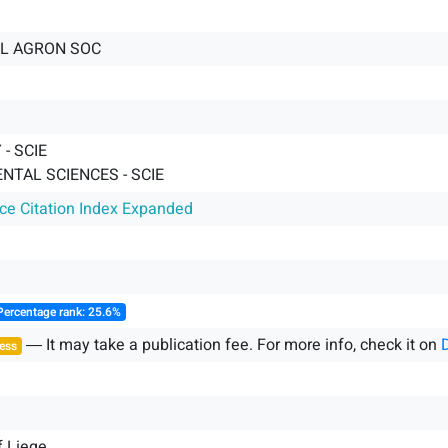
L AGRON SOC
- SCIE
NTAL SCIENCES - SCIE
nce Citation Index Expanded
Percentage rank: 25.6%
― It may take a publication fee. For more info, check it on
ess
f Liege