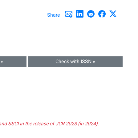
Share
 »
Check with ISSN »
and SSCI in the release of JCR 2023 (in 2024).