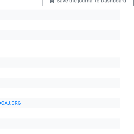
Save the journal to Dashboard
DOAJ.ORG