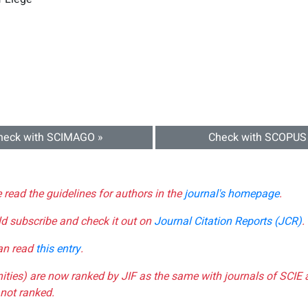
heck with SCIMAGO »
Check with SCOPUS
e read the guidelines for authors in the
journal's homepage
.
ld subscribe and check it out on
Journal Citation Reports (JCR)
.
can read
this entry
.
nities) are now ranked by JIF as the same with journals of SCIE 
not ranked.