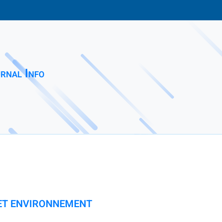
rnal Info
 ET ENVIRONNEMENT