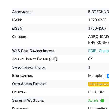
Abbreviation:
BIOTECHNO
ISSN:
1370-6233
eISSN:
1780-4507
Category:
AGRONOMY 
ENVIRONME
WoS Core Citation Indexes:
SCIE - Scie
Journal Impact Factor (JIF):
0.9
5-year Impact Factor:
1
Best ranking:
Multiple ║
Open Access Support:
Fully Open Acc
Country:
BELGIUM
Status in WoS core:
Active
Publisher:
University o