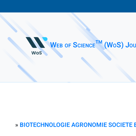
Web of Science™ (WoS) Jou
»
BIOTECHNOLOGIE AGRONOMIE SOCIETE