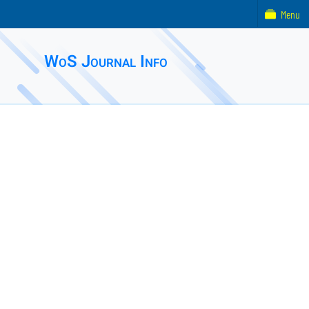
Menu
WoS Journal Info