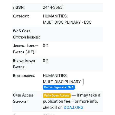
eISSN:
2444-3565
Category:
HUMANITIES,
MULTIDISCIPLINARY - ESCI
WoS Core
Citation Indexes:
Journal Impact
0.2
Factor (JIF):
5-year Impact
0.2
Factor:
Best ranking:
HUMANITIES,
MULTIDISCIPLINARY ║
Percentage rank: N/A
Open Access
― It may take a
Fully Open Access
Support:
publication fee. For more info,
check it on
DOAJ.ORG