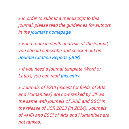
» In order to submit a manuscript to this
journal, please read the guidelines for authors
in the
journal's homepage
.
» For a more in-depth analysis of the journal,
you should subscribe and check it out on
Journal Citation Reports (JCR)
.
» If you need a journal template (Word or
Latex), you can read
this entry
.
» Journals of ESCI (except for fields of Arts
and Humanities) are now ranked by JIF as
the same with journals of SCIE and SSCI in
the release of JCR 2023 (in 2024). Journals
of AHCI and ESCI of Arts and Humanities are
not ranked.