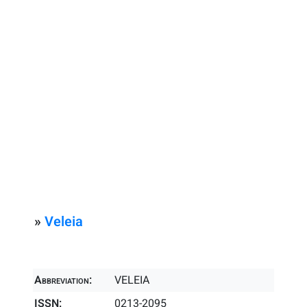
»
Veleia
Abbreviation:
VELEIA
ISSN:
0213-2095