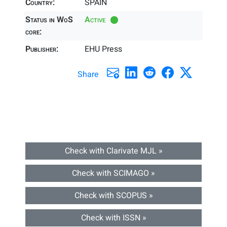
Country:
SPAIN
Status in WoS
Active
core:
Publisher:
EHU Press
Share
Check with Clarivate MJL »
Check with SCIMAGO »
Check with SCOPUS »
Check with ISSN »