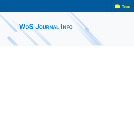
Menu
WoS Journal Info