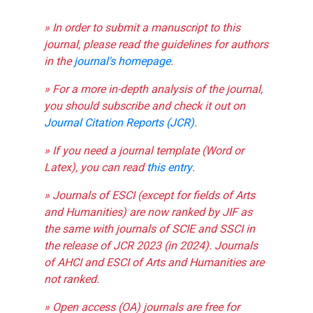
» In order to submit a manuscript to this
journal, please read the guidelines for authors
in the
journal's homepage
.
» For a more in-depth analysis of the journal,
you should subscribe and check it out on
Journal Citation Reports (JCR)
.
» If you need a journal template (Word or
Latex), you can read
this entry
.
» Journals of ESCI (except for fields of Arts
and Humanities) are now ranked by JIF as
the same with journals of SCIE and SSCI in
the release of JCR 2023 (in 2024). Journals
of AHCI and ESCI of Arts and Humanities are
not ranked.
» Open access (OA) journals are free for