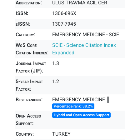
Abbreviation:
ULUS TRAVMA ACIL CER
ISSN:
1306-696X
eISSN:
1307-7945
Category:
EMERGENCY MEDICINE - SCIE
WoS Core
SCIE - Science Citation Index
Citation Indexes:
Expanded
Journal Impact
1.3
Factor (JIF):
5-year Impact
1.2
Factor:
Best ranking:
EMERGENCY MEDICINE ║
Percentage rank: 38.2%
Open Access
Hybrid and Open Access Support
Support:
Country:
TURKEY