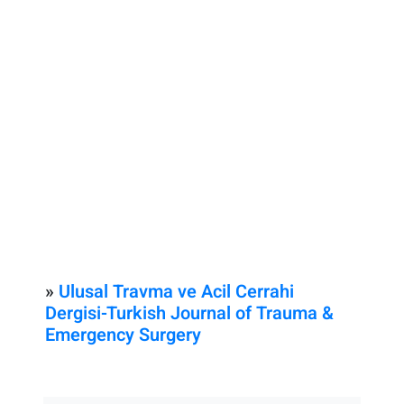
»
Ulusal Travma ve Acil Cerrahi
Dergisi-Turkish Journal of Trauma &
Emergency Surgery