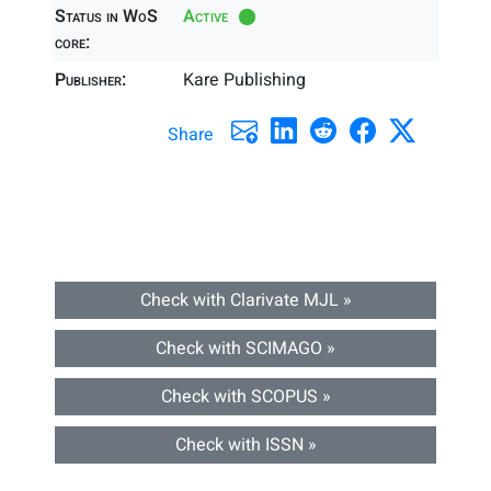
Status in WoS
Active
core:
Publisher:
Kare Publishing
Share
Check with Clarivate MJL »
Check with SCIMAGO »
Check with SCOPUS »
Check with ISSN »