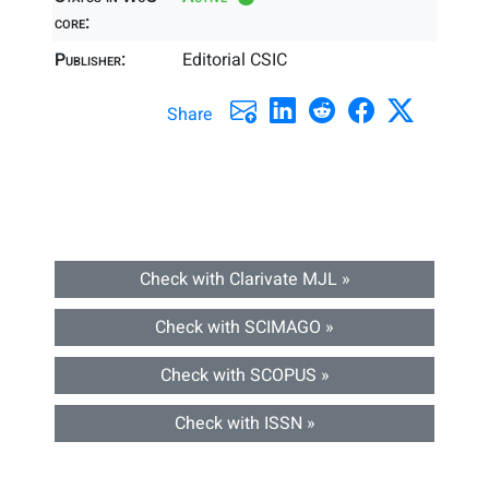
core:
Publisher:
Editorial CSIC
Share
Check with Clarivate MJL »
Check with SCIMAGO »
Check with SCOPUS »
Check with ISSN »