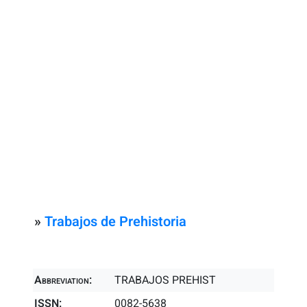
»
Trabajos de Prehistoria
Abbreviation:
TRABAJOS PREHIST
ISSN:
0082-5638