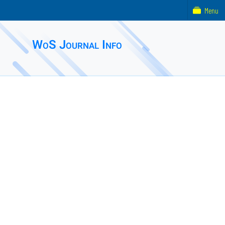
Menu
WoS Journal Info