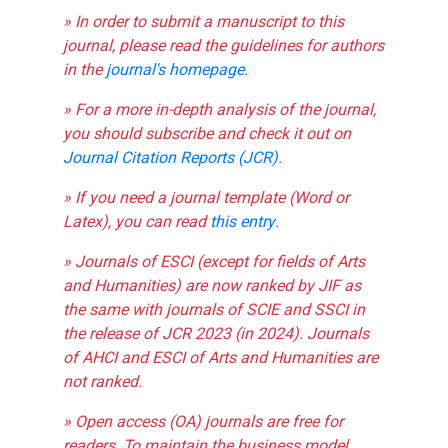
» In order to submit a manuscript to this
journal, please read the guidelines for authors
in the
journal's homepage
.
» For a more in-depth analysis of the journal,
you should subscribe and check it out on
Journal Citation Reports (JCR)
.
» If you need a journal template (Word or
Latex), you can read
this entry
.
» Journals of ESCI (except for fields of Arts
and Humanities) are now ranked by JIF as
the same with journals of SCIE and SSCI in
the release of JCR 2023 (in 2024). Journals
of AHCI and ESCI of Arts and Humanities are
not ranked.
» Open access (OA) journals are free for
readers. To maintain the business model,