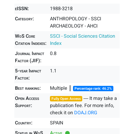
eISSN:
1988-3218
Category:
ANTHROPOLOGY - SSCI
ARCHAEOLOGY - AHCI
WoS Core
SSCI - Social Sciences Citation
Citation Indexes:
Index
Journal Impact
0.8
Factor (JIF):
5-year Impact
1.1
Factor:
Best ranking:
Multiple ║
Percentage rank: 46.2%
Open Access
― It may take a
Fully Open Access
Support:
publication fee. For more info,
check it on
DOAJ.ORG
Country:
SPAIN
Status in WoS
Active