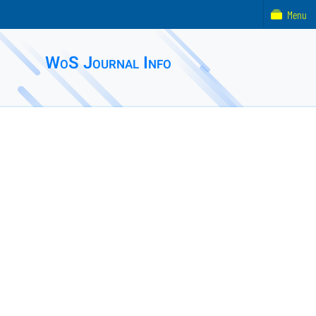
Menu
WoS Journal Info