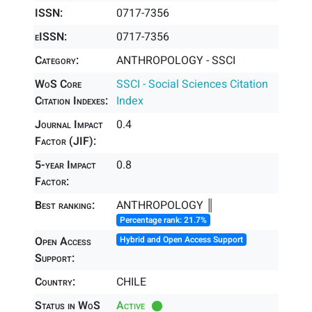
ISSN:
0717-7356
eISSN:
0717-7356
Category:
ANTHROPOLOGY - SSCI
WoS Core
SSCI - Social Sciences Citation
Citation Indexes:
Index
Journal Impact
0.4
Factor (JIF):
5-year Impact
0.8
Factor:
Best ranking:
ANTHROPOLOGY ║
Percentage rank: 21.7%
Open Access
Hybrid and Open Access Support
Support:
Country:
CHILE
Status in WoS
Active