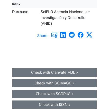
core:
Publisher:
SciELO Agencia Nacional de
Investigación y Desarrollo
(ANID)
Share
Check with Clarivate MJL »
Check with SCIMAGO »
Check with SCOPUS »
Check with ISSN »