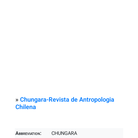
»
Chungara-Revista de Antropologia
Chilena
Abbreviation:
CHUNGARA