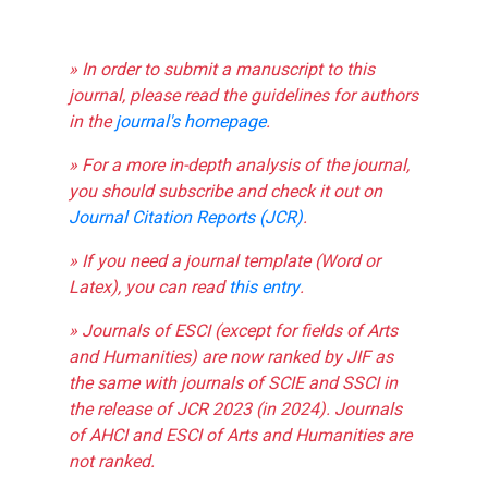
» In order to submit a manuscript to this
journal, please read the guidelines for authors
in the
journal's homepage
.
» For a more in-depth analysis of the journal,
you should subscribe and check it out on
Journal Citation Reports (JCR)
.
» If you need a journal template (Word or
Latex), you can read
this entry
.
» Journals of ESCI (except for fields of Arts
and Humanities) are now ranked by JIF as
the same with journals of SCIE and SSCI in
the release of JCR 2023 (in 2024). Journals
of AHCI and ESCI of Arts and Humanities are
not ranked.