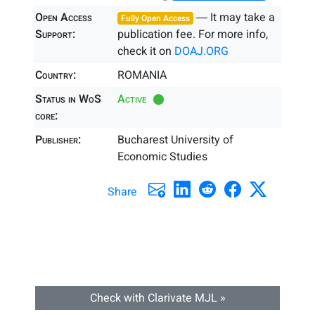
Open Access
― It may take a
Fully Open Access
Support:
publication fee. For more info,
check it on
DOAJ.ORG
Country:
ROMANIA
Status in WoS
Active
core:
Publisher:
Bucharest University of
Economic Studies
Share
Check with Clarivate MJL »