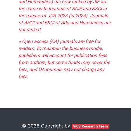
and Humanities) are now ranked by JIF as
the same with journals of SCIE and SSCI in
the release of JCR 2023 (in 2024). Journals
of AHCI and ESCI of Arts and Humanities are
not ranked.
» Open access (OA) journals are free for
readers. To maintain the business model,
publishers will account for publication fees
from authors, but some funds may cover the
fees, and OA journals may not charge any
fees.
© 2026 Copyright by
WoS Research Team