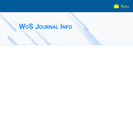
Menu
WoS Journal Info