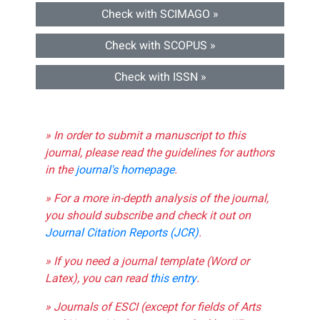
Check with SCIMAGO »
Check with SCOPUS »
Check with ISSN »
» In order to submit a manuscript to this
journal, please read the guidelines for authors
in the
journal's homepage
.
» For a more in-depth analysis of the journal,
you should subscribe and check it out on
Journal Citation Reports (JCR)
.
» If you need a journal template (Word or
Latex), you can read
this entry
.
» Journals of ESCI (except for fields of Arts