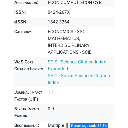
Abbreviation:
ECON COMPUT ECON CYB
ISSN:
0424-267X
eISSN:
1842-3264
Category:
ECONOMICS - SSCI
MATHEMATICS,
INTERDISCIPLINARY
APPLICATIONS - SCIE
WoS Core
SCIE - Science Citation Index
Citation Indexes:
Expanded
SSCI - Social Sciences Citation
Index
Journal Impact
1.1
Factor (JIF):
5-year Impact
0.9
Factor:
Best ranking:
Multiple ║
Percentage rank: 36.4%