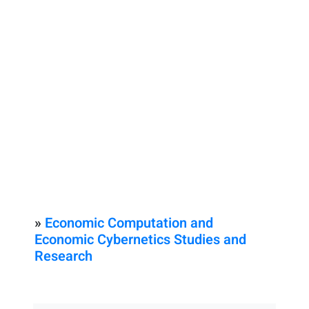
»
Economic Computation and
Economic Cybernetics Studies and
Research