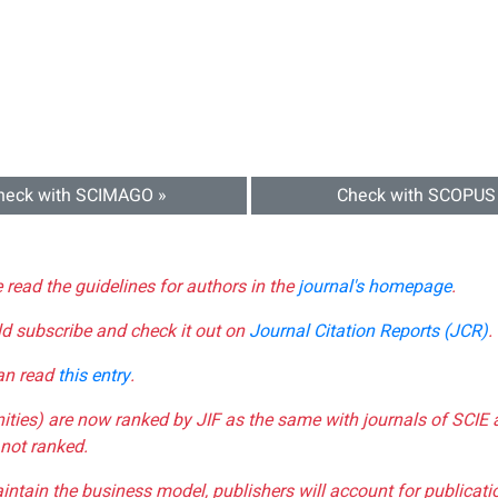
heck with SCIMAGO »
Check with SCOPUS
e read the guidelines for authors in the
journal's homepage
.
ld subscribe and check it out on
Journal Citation Reports (JCR)
.
can read
this entry
.
nities) are now ranked by JIF as the same with journals of SCIE 
not ranked.
aintain the business model, publishers will account for publica