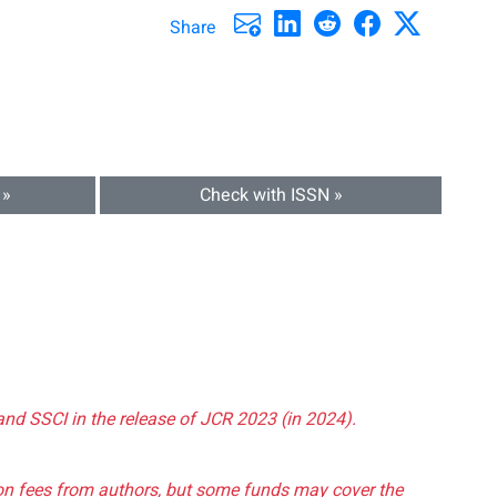
Share
 »
Check with ISSN »
and SSCI in the release of JCR 2023 (in 2024).
tion fees from authors, but some funds may cover the