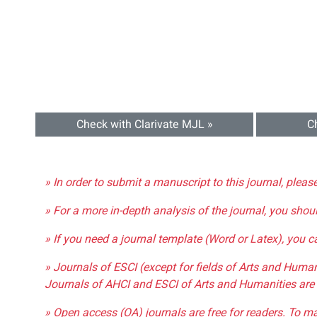
Check with Clarivate MJL »
C
» In order to submit a manuscript to this journal, pleas
» For a more in-depth analysis of the journal, you shou
» If you need a journal template (Word or Latex), you 
» Journals of ESCI (except for fields of Arts and Huma
Journals of AHCI and ESCI of Arts and Humanities are 
» Open access (OA) journals are free for readers. To m