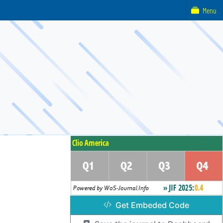
Menu
Get Embeded Code