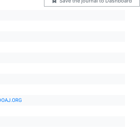
Save the journal to Dashboard
DOAJ.ORG