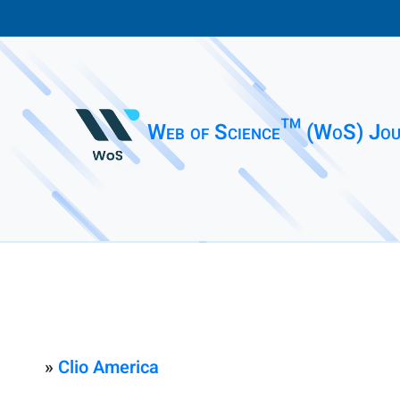
Web of Science™ (WoS) Jou
»
Clio America