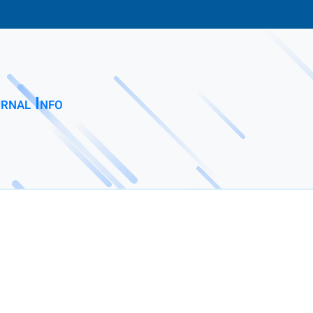
rnal Info