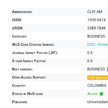
Abbreviation:
CLIO AM
ISSN:
1909-941X
eISSN:
2389-7848
Category:
BUSINESS -
WoS Core Citation Indexes:
ESCI - Emer
Journal Impact Factor (JIF):
0.4
5-year Impact Factor:
0.4
Best ranking:
BUSINESS 
Open Access Support:
Fully Open Acc
Country:
COLOMBIA
Status in WoS core:
Active
Publisher:
Universidad