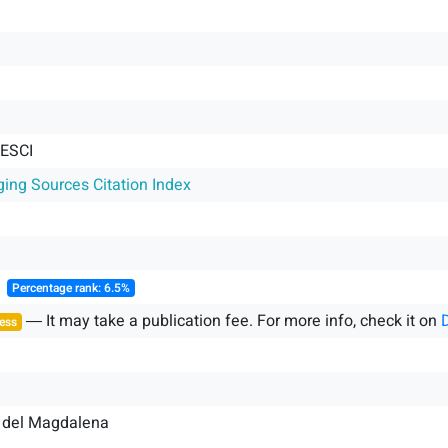
 ESCI
ging Sources Citation Index
║
Percentage rank: 6.5%
― It may take a publication fee. For more info, check it on
ess
 del Magdalena