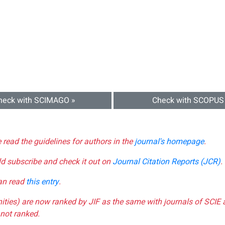
heck with SCIMAGO »
Check with SCOPUS
e read the guidelines for authors in the
journal's homepage
.
ld subscribe and check it out on
Journal Citation Reports (JCR)
.
can read
this entry
.
nities) are now ranked by JIF as the same with journals of SCIE 
not ranked.