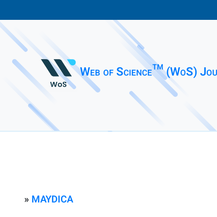
Web of Science™ (WoS) Jou
»
MAYDICA