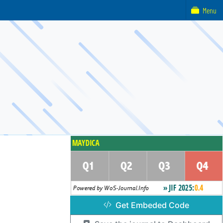
Menu
Get Embeded Code