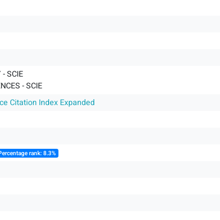
- SCIE
NCES - SCIE
nce Citation Index Expanded
Percentage rank: 8.3%