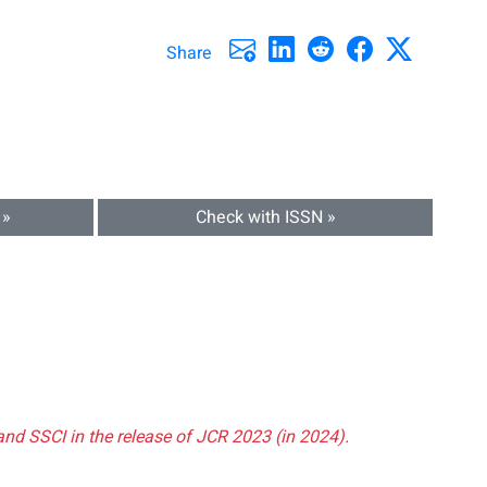
Share
 »
Check with ISSN »
and SSCI in the release of JCR 2023 (in 2024).