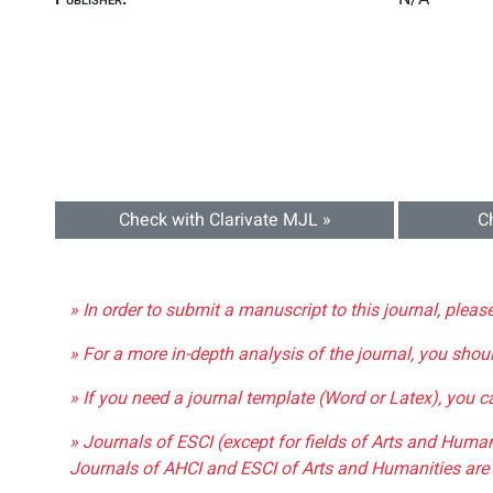
Check with Clarivate MJL »
C
» In order to submit a manuscript to this journal, pleas
» For a more in-depth analysis of the journal, you shou
» If you need a journal template (Word or Latex), you 
» Journals of ESCI (except for fields of Arts and Huma
Journals of AHCI and ESCI of Arts and Humanities are 