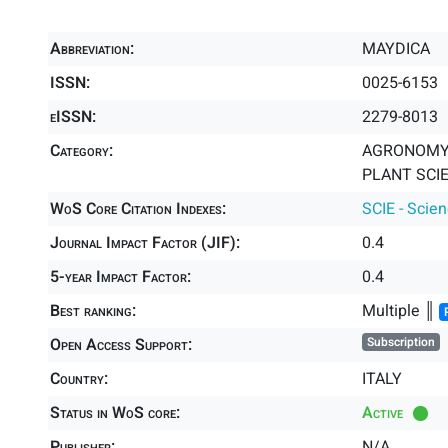
Abbreviation:
MAYDICA
ISSN:
0025-6153
eISSN:
2279-8013
Category:
AGRONOMY 
PLANT SCIE
WoS Core Citation Indexes:
SCIE - Scie
Journal Impact Factor (JIF):
0.4
5-year Impact Factor:
0.4
Best ranking:
Multiple ║
Open Access Support:
Subscription
Country:
ITALY
Status in WoS core:
Active
Publisher:
N/A