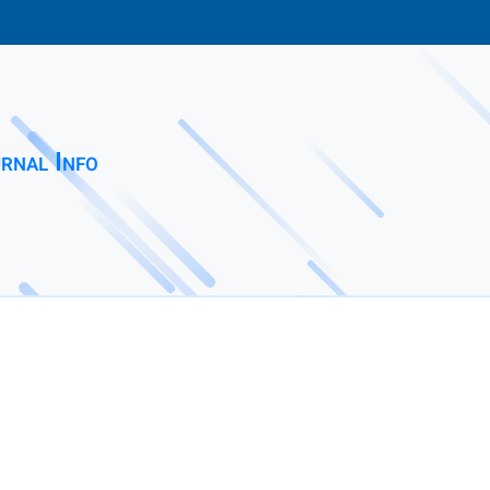
rnal Info