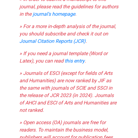
journal, please read the guidelines for authors
in the
journal's homepage
.
» For a more in-depth analysis of the journal,
you should subscribe and check it out on
Journal Citation Reports (JCR)
.
» If you need a journal template (Word or
Latex), you can read
this entry
.
» Journals of ESCI (except for fields of Arts
and Humanities) are now ranked by JIF as
the same with journals of SCIE and SSCI in
the release of JCR 2023 (in 2024). Journals
of AHCI and ESCI of Arts and Humanities are
not ranked.
» Open access (OA) journals are free for
readers. To maintain the business model,
publishers will account for publication fees