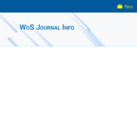
Menu
WoS Journal Info