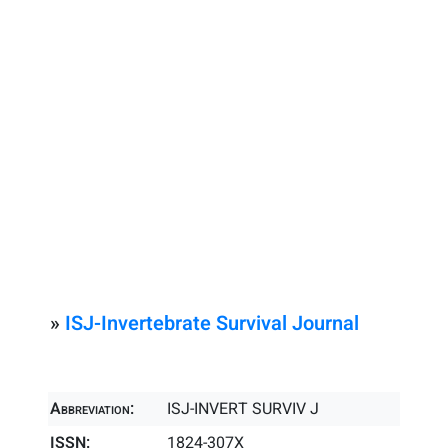
»
ISJ-Invertebrate Survival Journal
Abbreviation:
ISJ-INVERT SURVIV J
ISSN:
1824-307X