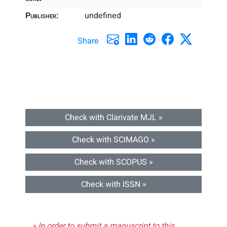
Publisher:
undefined
Share
Check with Clarivate MJL »
Check with SCIMAGO »
Check with SCOPUS »
Check with ISSN »
» In order to submit a manuscript to this