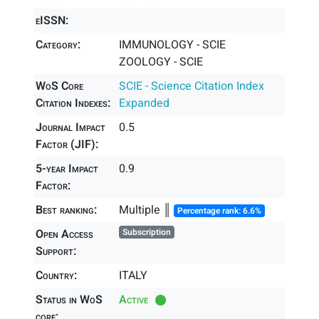
eISSN:
Category:
IMMUNOLOGY - SCIE
ZOOLOGY - SCIE
WoS Core
SCIE - Science Citation Index
Citation Indexes:
Expanded
Journal Impact
0.5
Factor (JIF):
5-year Impact
0.9
Factor:
Best ranking:
Multiple ║
Percentage rank: 6.6%
Open Access
Subscription
Support:
Country:
ITALY
Status in WoS
Active
core: