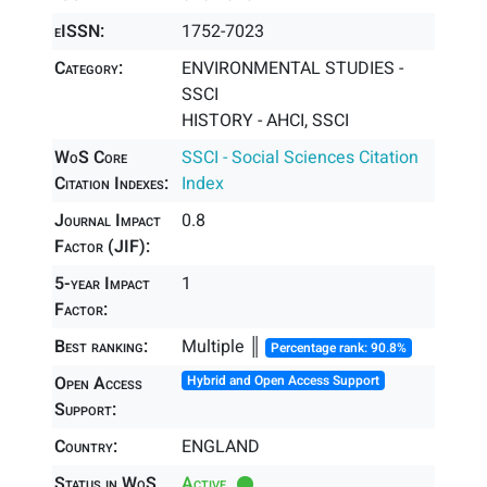
eISSN:
1752-7023
Category:
ENVIRONMENTAL STUDIES -
SSCI
HISTORY - AHCI, SSCI
WoS Core
SSCI - Social Sciences Citation
Citation Indexes:
Index
Journal Impact
0.8
Factor (JIF):
5-year Impact
1
Factor:
Best ranking:
Multiple ║
Percentage rank: 90.8%
Open Access
Hybrid and Open Access Support
Support:
Country:
ENGLAND
Status in WoS
Active