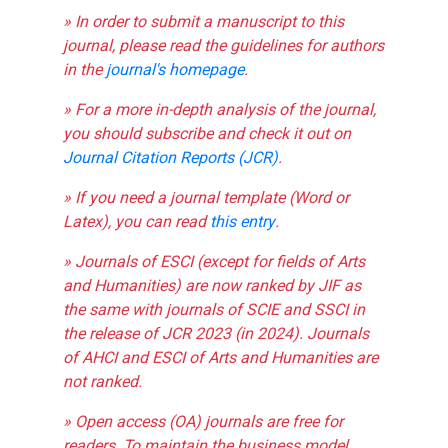
» In order to submit a manuscript to this
journal, please read the guidelines for authors
in the
journal's homepage
.
» For a more in-depth analysis of the journal,
you should subscribe and check it out on
Journal Citation Reports (JCR)
.
» If you need a journal template (Word or
Latex), you can read
this entry
.
» Journals of ESCI (except for fields of Arts
and Humanities) are now ranked by JIF as
the same with journals of SCIE and SSCI in
the release of JCR 2023 (in 2024). Journals
of AHCI and ESCI of Arts and Humanities are
not ranked.
» Open access (OA) journals are free for
readers. To maintain the business model,