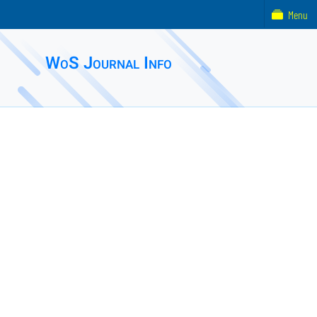
Menu
WoS Journal Info