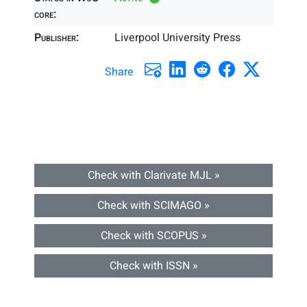
core:
Publisher:
Liverpool University Press
Share
Check with Clarivate MJL »
Check with SCIMAGO »
Check with SCOPUS »
Check with ISSN »