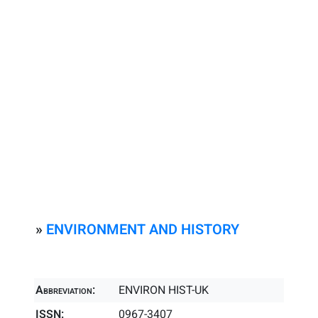
»
ENVIRONMENT AND HISTORY
Abbreviation:
ENVIRON HIST-UK
ISSN:
0967-3407