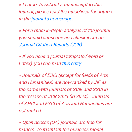
» In order to submit a manuscript to this
journal, please read the guidelines for authors
in the
journal's homepage
.
» For a more in-depth analysis of the journal,
you should subscribe and check it out on
Journal Citation Reports (JCR)
.
» If you need a journal template (Word or
Latex), you can read
this entry
.
» Journals of ESCI (except for fields of Arts
and Humanities) are now ranked by JIF as
the same with journals of SCIE and SSCI in
the release of JCR 2023 (in 2024). Journals
of AHCI and ESCI of Arts and Humanities are
not ranked.
» Open access (OA) journals are free for
readers. To maintain the business model,