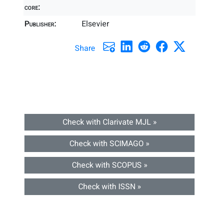
core:
Publisher:
Elsevier
Share
Check with Clarivate MJL »
Check with SCIMAGO »
Check with SCOPUS »
Check with ISSN »