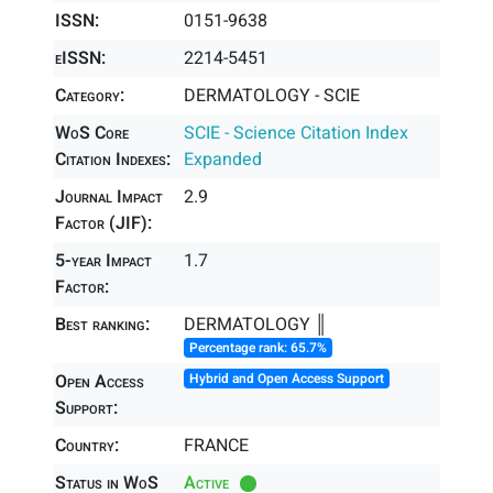
ISSN:
0151-9638
eISSN:
2214-5451
Category:
DERMATOLOGY - SCIE
WoS Core
SCIE - Science Citation Index
Citation Indexes:
Expanded
Journal Impact
2.9
Factor (JIF):
5-year Impact
1.7
Factor:
Best ranking:
DERMATOLOGY ║
Percentage rank: 65.7%
Open Access
Hybrid and Open Access Support
Support:
Country:
FRANCE
Status in WoS
Active