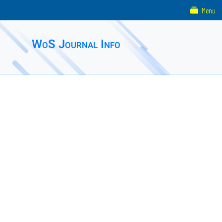
Menu
WoS Journal Info