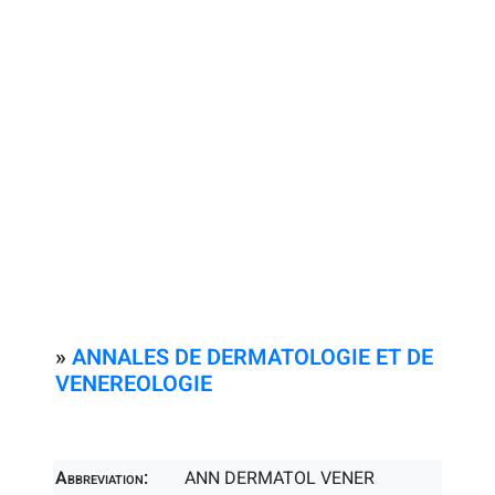
»
ANNALES DE DERMATOLOGIE ET DE
VENEREOLOGIE
Abbreviation:
ANN DERMATOL VENER