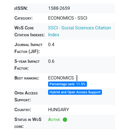
eISSN:
1588-2659
Category:
ECONOMICS - SSCI
WoS Core
SSCI - Social Sciences Citation
Citation Indexes:
Index
Journal Impact
0.4
Factor (JIF):
5-year Impact
0.6
Factor:
Best ranking:
ECONOMICS ║
Percentage rank: 11.5%
Open Access
Hybrid and Open Access Support
Support:
Country:
HUNGARY
Status in WoS
Active
core: