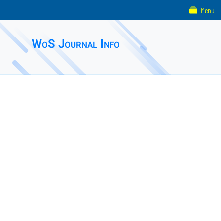
Menu
WoS Journal Info