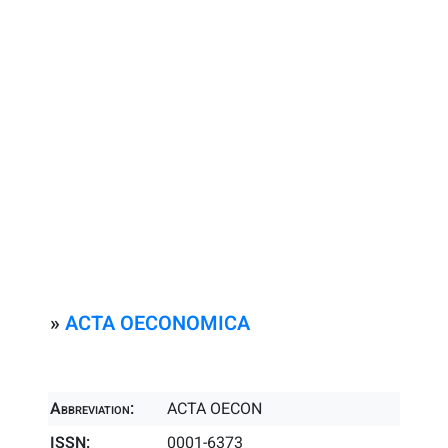
»
ACTA OECONOMICA
Abbreviation:
ACTA OECON
ISSN:
0001-6373