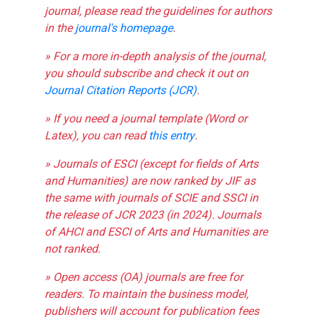
journal, please read the guidelines for authors
in the
journal's homepage
.
» For a more in-depth analysis of the journal,
you should subscribe and check it out on
Journal Citation Reports (JCR)
.
» If you need a journal template (Word or
Latex), you can read
this entry
.
» Journals of ESCI (except for fields of Arts
and Humanities) are now ranked by JIF as
the same with journals of SCIE and SSCI in
the release of JCR 2023 (in 2024). Journals
of AHCI and ESCI of Arts and Humanities are
not ranked.
» Open access (OA) journals are free for
readers. To maintain the business model,
publishers will account for publication fees