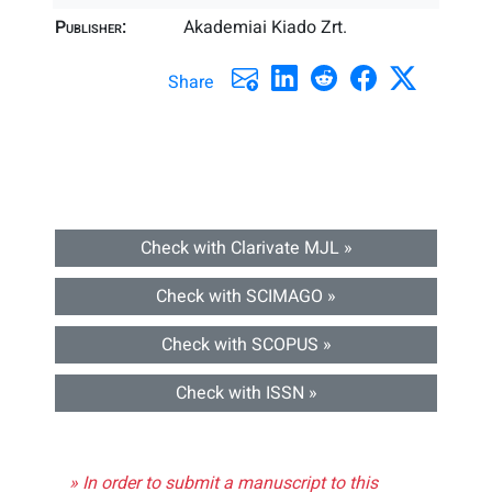
Publisher:
Akademiai Kiado Zrt.
Share
Check with Clarivate MJL »
Check with SCIMAGO »
Check with SCOPUS »
Check with ISSN »
» In order to submit a manuscript to this