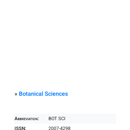
»
Botanical Sciences
Abbreviation:
BOT SCI
ISSN:
2007-4298