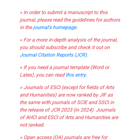
» In order to submit a manuscript to this
journal, please read the guidelines for authors
in the
journal's homepage
.
» For a more in-depth analysis of the journal,
you should subscribe and check it out on
Journal Citation Reports (JCR)
.
» If you need a journal template (Word or
Latex), you can read
this entry
.
» Journals of ESCI (except for fields of Arts
and Humanities) are now ranked by JIF as
the same with journals of SCIE and SSCI in
the release of JCR 2023 (in 2024). Journals
of AHCI and ESCI of Arts and Humanities are
not ranked.
» Open access (OA) journals are free for