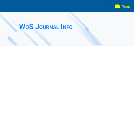
Menu
WoS Journal Info