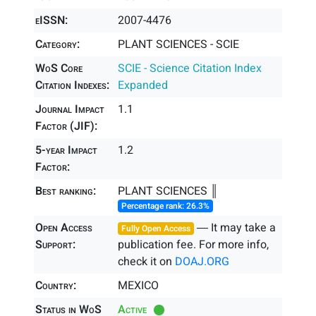
eISSN:
2007-4476
Category:
PLANT SCIENCES - SCIE
WoS Core
SCIE - Science Citation Index
Citation Indexes:
Expanded
Journal Impact
1.1
Factor (JIF):
5-year Impact
1.2
Factor:
Best ranking:
PLANT SCIENCES ║
Percentage rank: 26.3%
Open Access
― It may take a
Fully Open Access
Support:
publication fee. For more info,
check it on
DOAJ.ORG
Country:
MEXICO
Status in WoS
Active