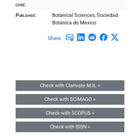
core:
Publisher:
Botanical Sciences, Sociedad
Botanica de Mexico
Share
Check with Clarivate MJL »
Check with SCIMAGO »
Check with SCOPUS »
Check with ISSN »