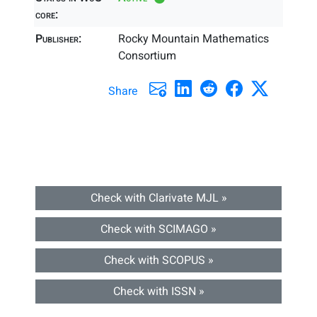
core:
Publisher:
Rocky Mountain Mathematics
Consortium
Share
Check with Clarivate MJL »
Check with SCIMAGO »
Check with SCOPUS »
Check with ISSN »