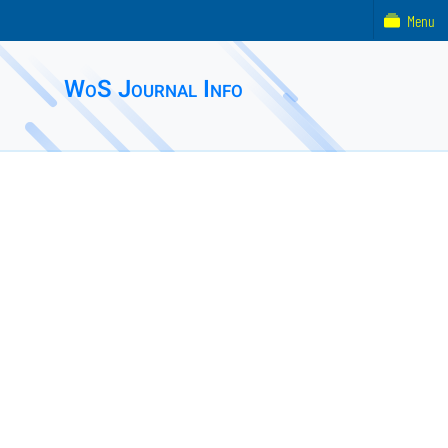
Menu
WoS Journal Info