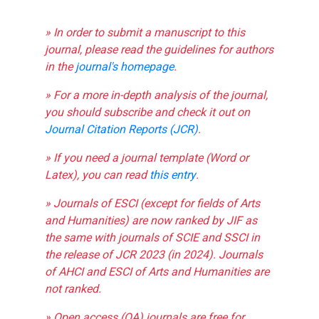
» In order to submit a manuscript to this
journal, please read the guidelines for authors
in the
journal's homepage
.
» For a more in-depth analysis of the journal,
you should subscribe and check it out on
Journal Citation Reports (JCR)
.
» If you need a journal template (Word or
Latex), you can read
this entry
.
» Journals of ESCI (except for fields of Arts
and Humanities) are now ranked by JIF as
the same with journals of SCIE and SSCI in
the release of JCR 2023 (in 2024). Journals
of AHCI and ESCI of Arts and Humanities are
not ranked.
» Open access (OA) journals are free for