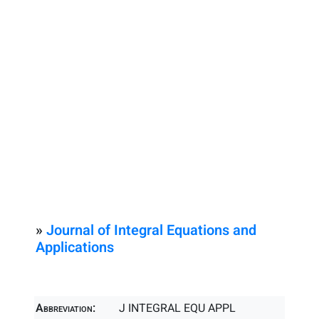
»
Journal of Integral Equations and
Applications
Abbreviation:
J INTEGRAL EQU APPL