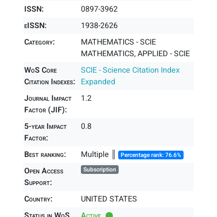
ISSN:
0897-3962
eISSN:
1938-2626
Category:
MATHEMATICS - SCIE
MATHEMATICS, APPLIED - SCIE
WoS Core
SCIE - Science Citation Index
Citation Indexes:
Expanded
Journal Impact
1.2
Factor (JIF):
5-year Impact
0.8
Factor:
Best ranking:
Multiple ║
Percentage rank: 76.6%
Open Access
Subscription
Support:
Country:
UNITED STATES
Status in WoS
Active