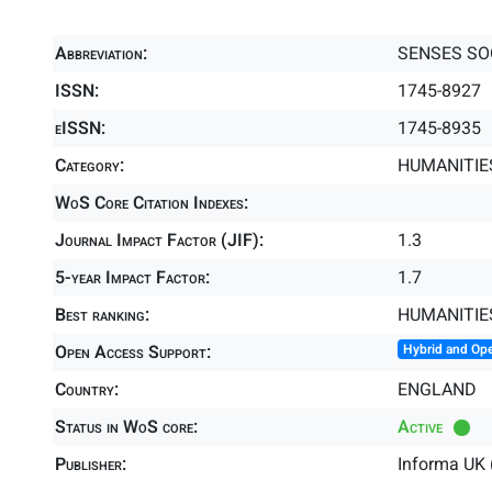
Abbreviation:
SENSES SO
ISSN:
1745-8927
eISSN:
1745-8935
Category:
HUMANITIES
WoS Core Citation Indexes:
Journal Impact Factor (JIF):
1.3
5-year Impact Factor:
1.7
Best ranking:
HUMANITIE
Open Access Support:
Hybrid and Op
Country:
ENGLAND
Status in WoS core:
Active
Publisher:
Informa UK 