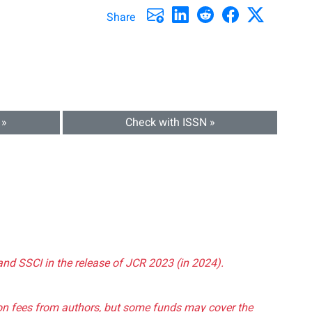
Share
 »
Check with ISSN »
and SSCI in the release of JCR 2023 (in 2024).
tion fees from authors, but some funds may cover the