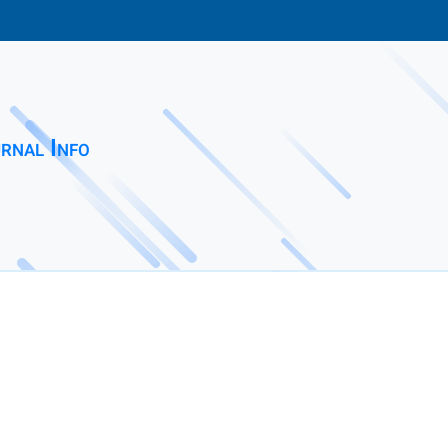
rnal Info