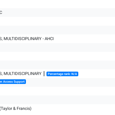
C
, MULTIDISCIPLINARY - AHCI
S, MULTIDISCIPLINARY ║
Percentage rank: N/A
en Access Support
(Taylor & Francis)