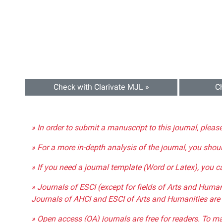
Check with Clarivate MJL »
C
» In order to submit a manuscript to this journal, pleas
» For a more in-depth analysis of the journal, you shou
» If you need a journal template (Word or Latex), you 
» Journals of ESCI (except for fields of Arts and Huma
Journals of AHCI and ESCI of Arts and Humanities are 
» Open access (OA) journals are free for readers. To m