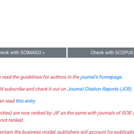
heck with SCIMAGO »
Check with SCOPUS
e read the guidelines for authors in the
journal's homepage
.
ld subscribe and check it out on
Journal Citation Reports (JCR)
.
can read
this entry
.
nities) are now ranked by JIF as the same with journals of SCIE 
not ranked.
aintain the business model, publishers will account for publica