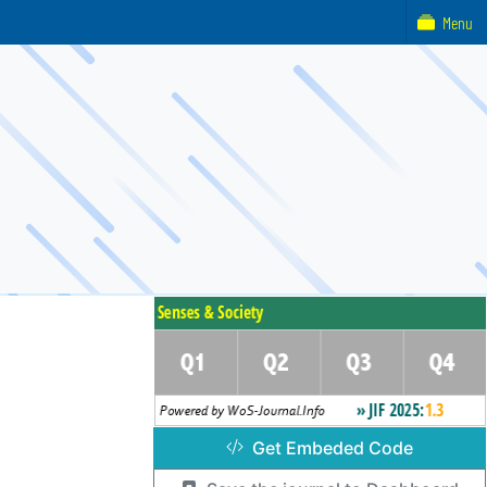
Menu
Get Embeded Code