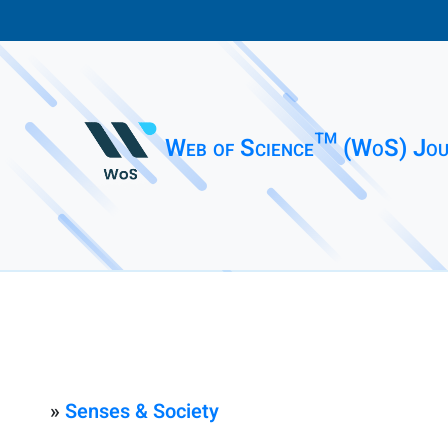
Web of Science™ (WoS) Jou
»
Senses & Society