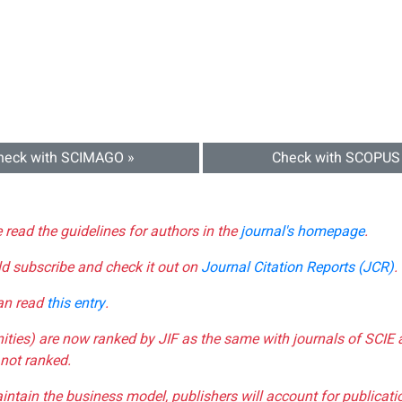
heck with SCIMAGO »
Check with SCOPUS
e read the guidelines for authors in the
journal's homepage
.
ld subscribe and check it out on
Journal Citation Reports (JCR)
.
can read
this entry
.
nities) are now ranked by JIF as the same with journals of SCIE 
not ranked.
aintain the business model, publishers will account for publica