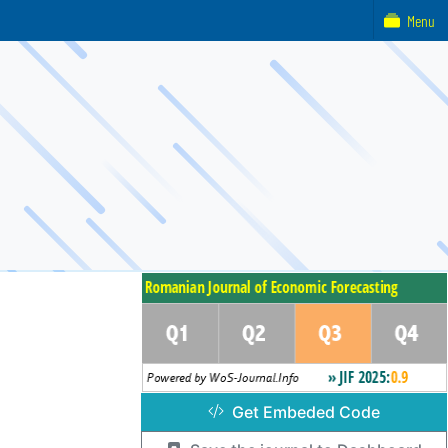
Menu
Get Embeded Code