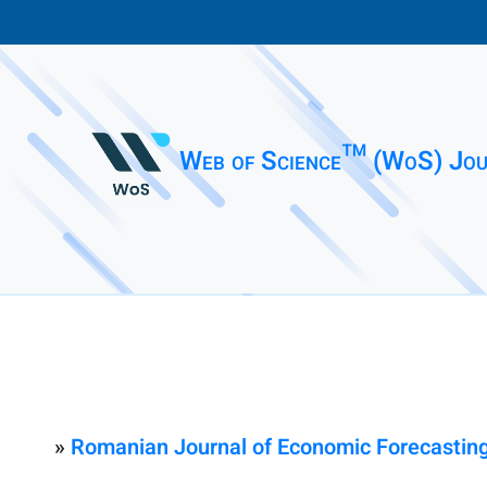
Web of Science™ (WoS) Jou
»
Romanian Journal of Economic Forecastin