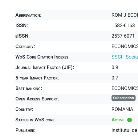
Abbreviation:
ROM J ECO
ISSN:
1582-6163
eISSN:
2537-6071
Category:
ECONOMICS 
WoS Core Citation Indexes:
SSCI - Socia
Journal Impact Factor (JIF):
0.9
5-year Impact Factor:
0.7
Best ranking:
ECONOMIC
Open Access Support:
Subscription
Country:
ROMANIA
Status in WoS core:
Active
Publisher:
Institutul 