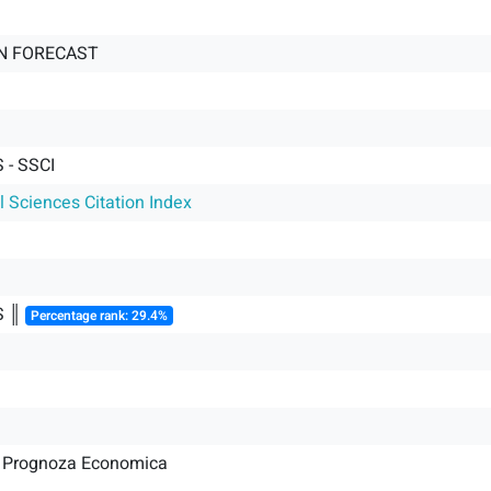
N FORECAST
- SSCI
l Sciences Citation Index
S ║
Percentage rank: 29.4%
de Prognoza Economica