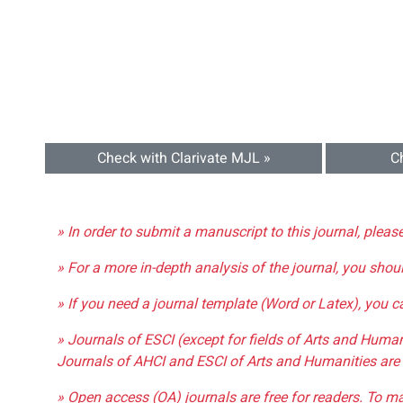
Check with Clarivate MJL »
C
» In order to submit a manuscript to this journal, pleas
» For a more in-depth analysis of the journal, you shou
» If you need a journal template (Word or Latex), you 
» Journals of ESCI (except for fields of Arts and Huma
Journals of AHCI and ESCI of Arts and Humanities are 
» Open access (OA) journals are free for readers. To m