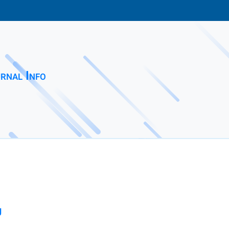
rnal Info
g