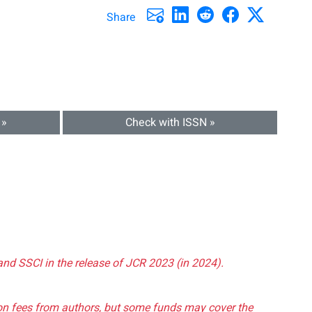
Share
 »
Check with ISSN »
and SSCI in the release of JCR 2023 (in 2024).
tion fees from authors, but some funds may cover the