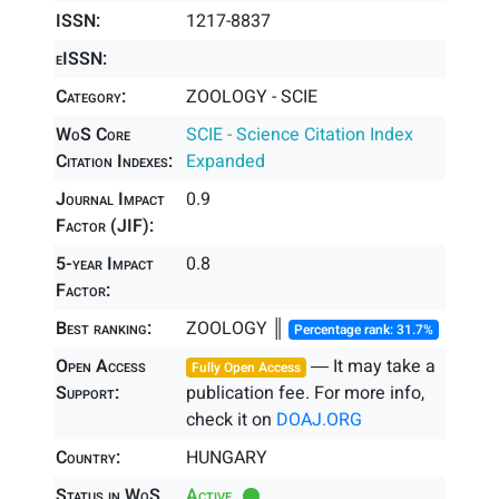
ISSN:
1217-8837
eISSN:
Category:
ZOOLOGY - SCIE
WoS Core
SCIE - Science Citation Index
Citation Indexes:
Expanded
Journal Impact
0.9
Factor (JIF):
5-year Impact
0.8
Factor:
Best ranking:
ZOOLOGY ║
Percentage rank: 31.7%
Open Access
― It may take a
Fully Open Access
Support:
publication fee. For more info,
check it on
DOAJ.ORG
Country:
HUNGARY
Status in WoS
Active