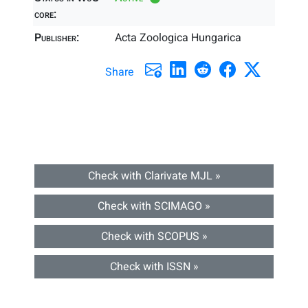
core:
Publisher:
Acta Zoologica Hungarica
Share
Check with Clarivate MJL »
Check with SCIMAGO »
Check with SCOPUS »
Check with ISSN »