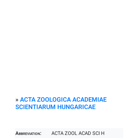
»
ACTA ZOOLOGICA ACADEMIAE
SCIENTIARUM HUNGARICAE
Abbreviation:
ACTA ZOOL ACAD SCI H