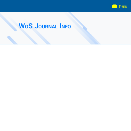
Menu
WoS Journal Info