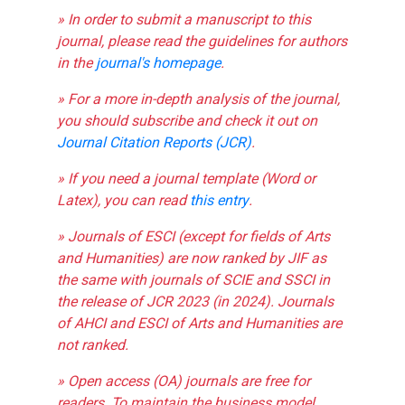
» In order to submit a manuscript to this
journal, please read the guidelines for authors
in the
journal's homepage
.
» For a more in-depth analysis of the journal,
you should subscribe and check it out on
Journal Citation Reports (JCR)
.
» If you need a journal template (Word or
Latex), you can read
this entry
.
» Journals of ESCI (except for fields of Arts
and Humanities) are now ranked by JIF as
the same with journals of SCIE and SSCI in
the release of JCR 2023 (in 2024). Journals
of AHCI and ESCI of Arts and Humanities are
not ranked.
» Open access (OA) journals are free for
readers. To maintain the business model,