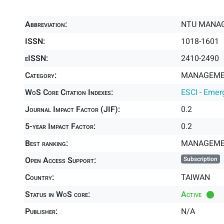
Abbreviation:
NTU MANAG
ISSN:
1018-1601
eISSN:
2410-2490
Category:
MANAGEMEN
WoS Core Citation Indexes:
ESCI - Emer
Journal Impact Factor (JIF):
0.2
5-year Impact Factor:
0.2
Best ranking:
MANAGEME
Open Access Support:
Subscription
Country:
TAIWAN
Status in WoS core:
Active
Publisher:
N/A