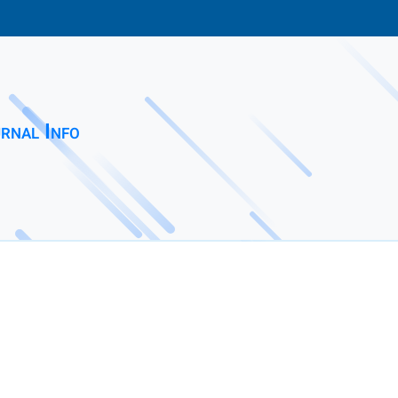
rnal Info