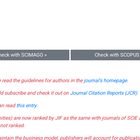
heck with SCIMAGO »
Check with SCOPUS
e read the guidelines for authors in the
journal's homepage
.
ld subscribe and check it out on
Journal Citation Reports (JCR)
.
can read
this entry
.
nities) are now ranked by JIF as the same with journals of SCIE 
not ranked.
aintain the business model, publishers will account for publica