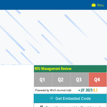
Menu
Get Embeded Code