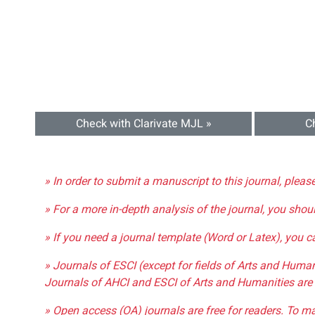
Check with Clarivate MJL »
C
» In order to submit a manuscript to this journal, pleas
» For a more in-depth analysis of the journal, you shou
» If you need a journal template (Word or Latex), you 
» Journals of ESCI (except for fields of Arts and Huma
Journals of AHCI and ESCI of Arts and Humanities are 
» Open access (OA) journals are free for readers. To m