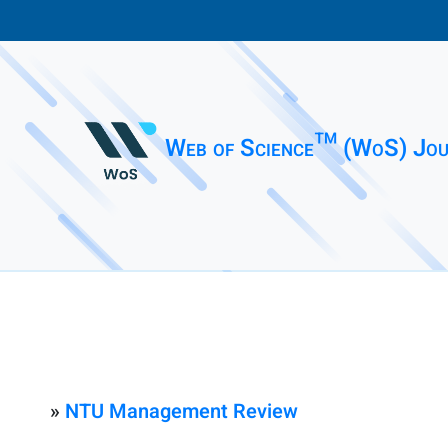
Web of Science™ (WoS) Jou
»
NTU Management Review