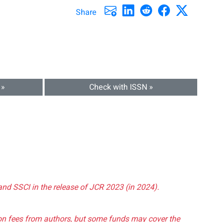
Share
 »
Check with ISSN »
and SSCI in the release of JCR 2023 (in 2024).
tion fees from authors, but some funds may cover the