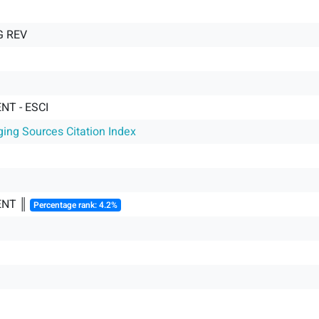
 REV
T - ESCI
ging Sources Citation Index
NT ║
Percentage rank: 4.2%