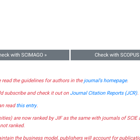
heck with SCIMAGO »
Check with SCOPUS
e read the guidelines for authors in the
journal's homepage
.
ld subscribe and check it out on
Journal Citation Reports (JCR)
.
can read
this entry
.
nities) are now ranked by JIF as the same with journals of SCIE 
not ranked.
aintain the business model, publishers will account for publica