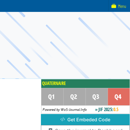
Menu
Get Embeded Code