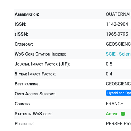
Abbreviation:
QUATERNAI
ISSN:
1142-2904
eISSN:
1965-0795
Category:
GEOSCIENCE
WoS Core Citation Indexes:
SCIE - Scie
Journal Impact Factor (JIF):
0.5
5-year Impact Factor:
0.4
Best ranking:
GEOSCIENC
Open Access Support:
Hybrid and Op
Country:
FRANCE
Status in WoS core:
Active
Publisher:
PERSEE Pr