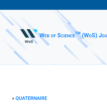
Web of Science™ (WoS) Jou
»
QUATERNAIRE