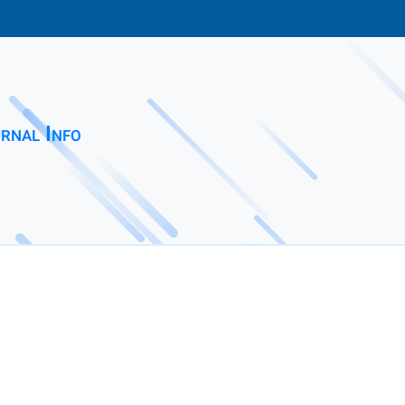
rnal Info