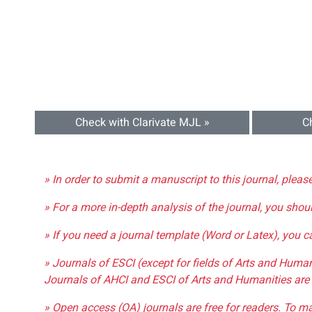
Check with Clarivate MJL »
C
» In order to submit a manuscript to this journal, pleas
» For a more in-depth analysis of the journal, you shou
» If you need a journal template (Word or Latex), you 
» Journals of ESCI (except for fields of Arts and Huma
Journals of AHCI and ESCI of Arts and Humanities are 
» Open access (OA) journals are free for readers. To m