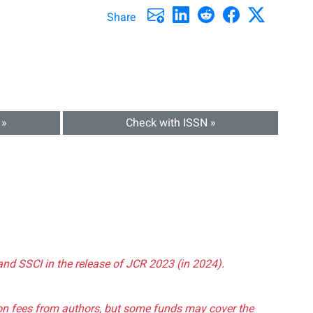
Share
 »
Check with ISSN »
and SSCI in the release of JCR 2023 (in 2024).
tion fees from authors, but some funds may cover the