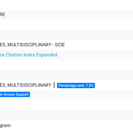
RE
S, MULTIDISCIPLINARY - SCIE
nce Citation Index Expanded
ES, MULTIDISCIPLINARY ║
Percentage rank: 7.3%
en Access Support
ogram