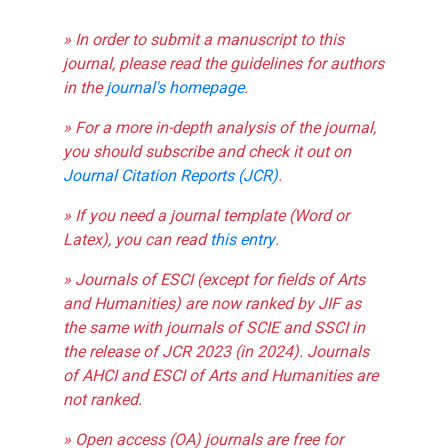
» In order to submit a manuscript to this
journal, please read the guidelines for authors
in the
journal's homepage
.
» For a more in-depth analysis of the journal,
you should subscribe and check it out on
Journal Citation Reports (JCR)
.
» If you need a journal template (Word or
Latex), you can read
this entry
.
» Journals of ESCI (except for fields of Arts
and Humanities) are now ranked by JIF as
the same with journals of SCIE and SSCI in
the release of JCR 2023 (in 2024). Journals
of AHCI and ESCI of Arts and Humanities are
not ranked.
» Open access (OA) journals are free for