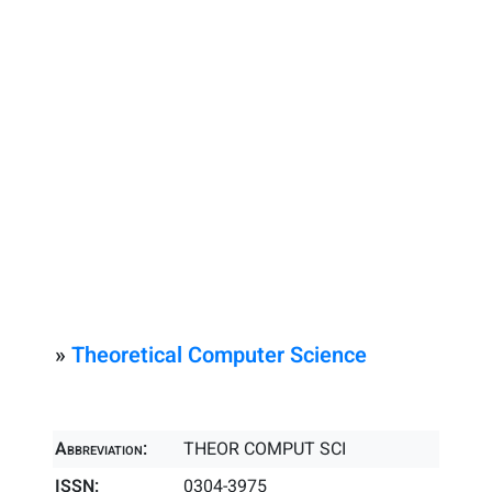
»
Theoretical Computer Science
Abbreviation:
THEOR COMPUT SCI
ISSN:
0304-3975