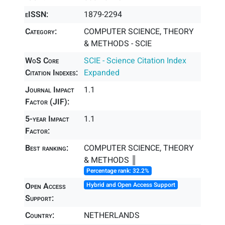
eISSN:
1879-2294
Category:
COMPUTER SCIENCE, THEORY
& METHODS - SCIE
WoS Core
SCIE - Science Citation Index
Citation Indexes:
Expanded
Journal Impact
1.1
Factor (JIF):
5-year Impact
1.1
Factor:
Best ranking:
COMPUTER SCIENCE, THEORY
& METHODS ║
Percentage rank: 32.2%
Open Access
Hybrid and Open Access Support
Support:
Country:
NETHERLANDS