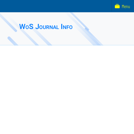
Menu
WoS Journal Info