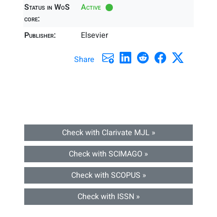
Status in WoS
Active
core:
Publisher:
Elsevier
Share
Check with Clarivate MJL »
Check with SCIMAGO »
Check with SCOPUS »
Check with ISSN »