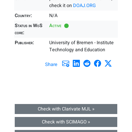
check it on
DOAJ.ORG
Country:
N/A
Status in WoS
Active
core:
Publisher:
University of Bremen - Institute
Technology and Education
Share
Check with Clarivate MJL »
Check with SCIMAGO »