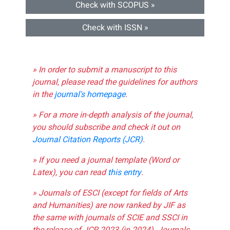
Check with SCOPUS »
Check with ISSN »
» In order to submit a manuscript to this
journal, please read the guidelines for authors
in the
journal's homepage
.
» For a more in-depth analysis of the journal,
you should subscribe and check it out on
Journal Citation Reports (JCR)
.
» If you need a journal template (Word or
Latex), you can read
this entry
.
» Journals of ESCI (except for fields of Arts
and Humanities) are now ranked by JIF as
the same with journals of SCIE and SSCI in