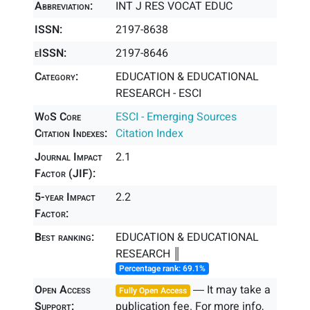
Abbreviation:
INT J RES VOCAT EDUC
ISSN:
2197-8638
eISSN:
2197-8646
Category:
EDUCATION & EDUCATIONAL
RESEARCH - ESCI
WoS Core
ESCI - Emerging Sources
Citation Indexes:
Citation Index
Journal Impact
2.1
Factor (JIF):
5-year Impact
2.2
Factor:
Best ranking:
EDUCATION & EDUCATIONAL
RESEARCH ║
Percentage rank: 69.1%
Open Access
― It may take a
Fully Open Access
Support:
publication fee. For more info,