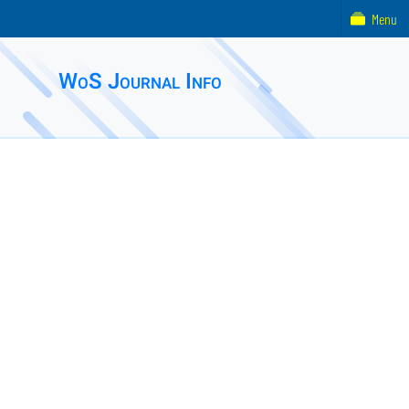
Menu
WoS Journal Info