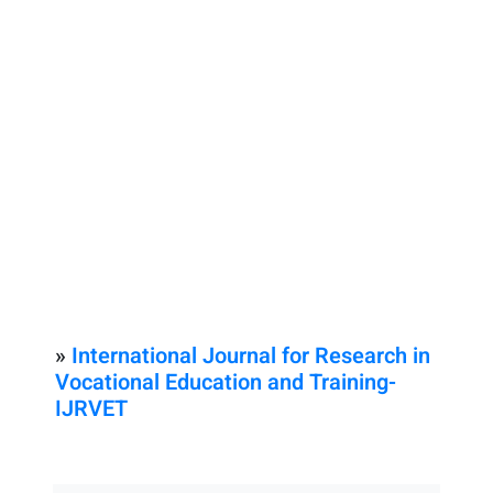
»
International Journal for Research in
Vocational Education and Training-
IJRVET