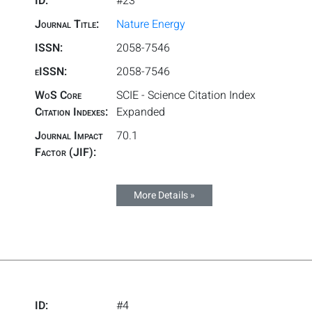
ID:
#23
Journal Title:
Nature Energy
ISSN:
2058-7546
eISSN:
2058-7546
WoS Core
SCIE - Science Citation Index
Citation Indexes:
Expanded
Journal Impact
70.1
Factor (JIF):
More Details »
ID:
#4