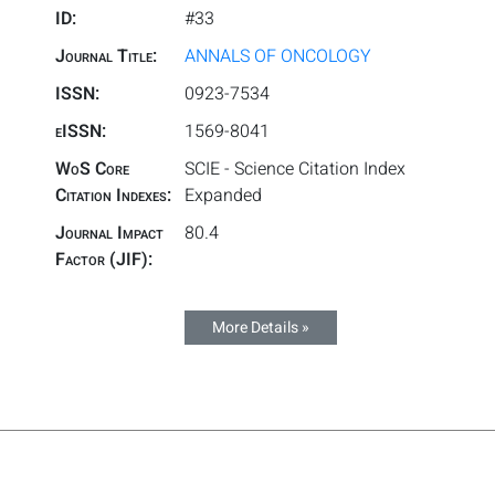
ID:
#33
Journal Title:
ANNALS OF ONCOLOGY
ISSN:
0923-7534
eISSN:
1569-8041
WoS Core
SCIE - Science Citation Index
Citation Indexes:
Expanded
Journal Impact
80.4
Factor (JIF):
More Details »