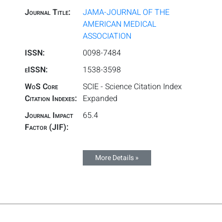
Journal Title:
JAMA-JOURNAL OF THE
AMERICAN MEDICAL
ASSOCIATION
ISSN:
0098-7484
eISSN:
1538-3598
WoS Core
SCIE - Science Citation Index
Citation Indexes:
Expanded
Journal Impact
65.4
Factor (JIF):
More Details »