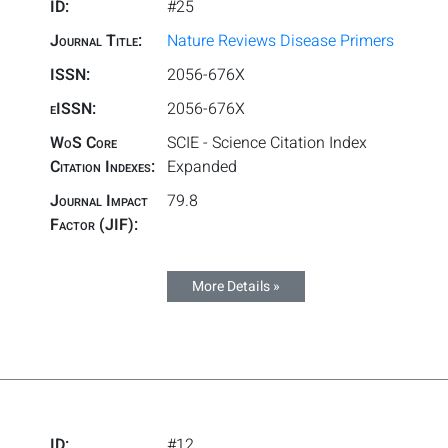
ID:
#25
Journal Title:
Nature Reviews Disease Primers
ISSN:
2056-676X
eISSN:
2056-676X
WoS Core
SCIE - Science Citation Index
Citation Indexes:
Expanded
Journal Impact
79.8
Factor (JIF):
More Details »
ID:
#12