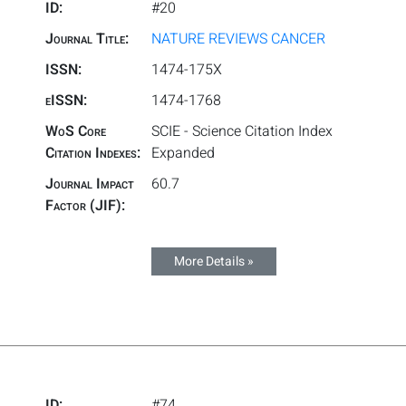
ID:
#20
Journal Title:
NATURE REVIEWS CANCER
ISSN:
1474-175X
eISSN:
1474-1768
WoS Core
SCIE - Science Citation Index
Citation Indexes:
Expanded
Journal Impact
60.7
Factor (JIF):
More Details »
ID:
#74