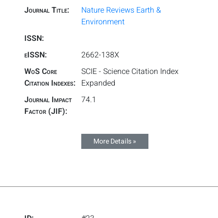
Journal Title:
Nature Reviews Earth &
Environment
ISSN:
eISSN:
2662-138X
WoS Core
SCIE - Science Citation Index
Citation Indexes:
Expanded
Journal Impact
74.1
Factor (JIF):
More Details »