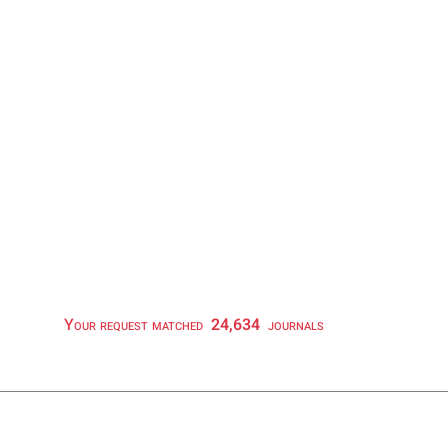
Your request matched
24,634
journals