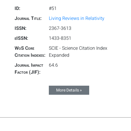
ID:
#51
Journal Title:
Living Reviews in Relativity
ISSN:
2367-3613
eISSN:
1433-8351
WoS Core
SCIE - Science Citation Index
Citation Indexes:
Expanded
Journal Impact
64.6
Factor (JIF):
More Details »