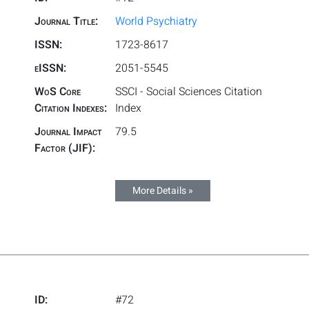
Journal Title:
World Psychiatry
ISSN:
1723-8617
eISSN:
2051-5545
WoS Core
SSCI - Social Sciences Citation
Citation Indexes:
Index
Journal Impact
79.5
Factor (JIF):
More Details »
ID:
#72