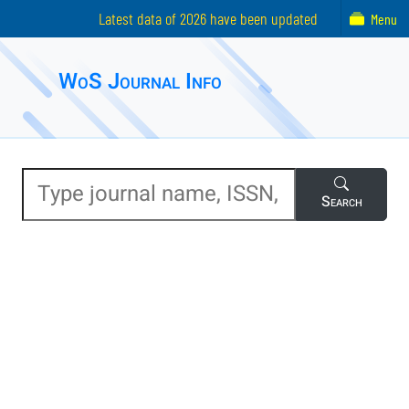
Latest data of 2026 have been updated
Menu
WoS Journal Info
Search