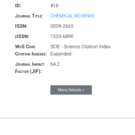
ID:
#18
Journal Title:
CHEMICAL REVIEWS
ISSN:
0009-2665
eISSN:
1520-6890
WoS Core
SCIE - Science Citation Index
Citation Indexes:
Expanded
Journal Impact
64.2
Factor (JIF):
More Details »