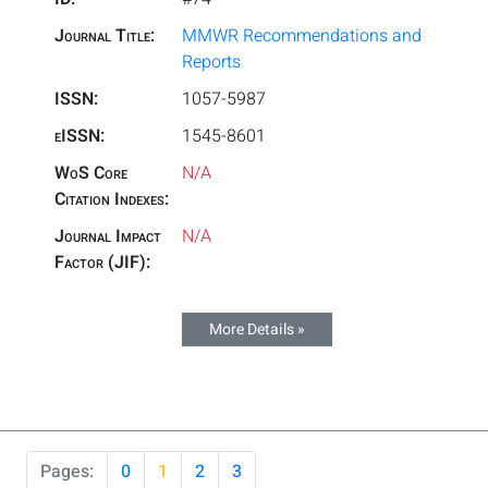
Journal Title:
MMWR Recommendations and
Reports
ISSN:
1057-5987
eISSN:
1545-8601
WoS Core
N/A
Citation Indexes:
Journal Impact
N/A
Factor (JIF):
More Details »
Pages:
0
1
2
3